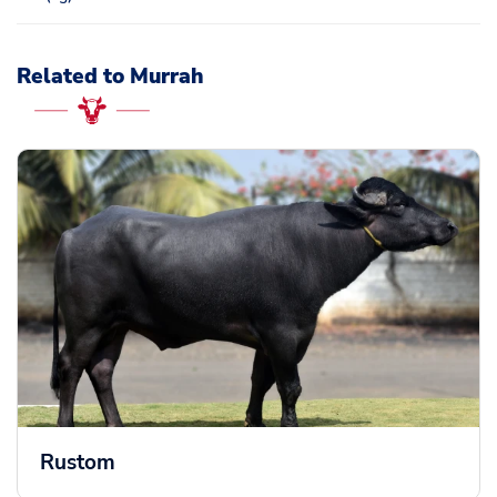
Related to Murrah
Rustom