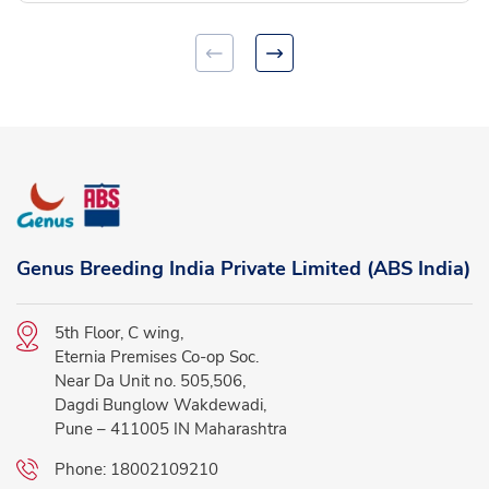
Genus Breeding India Private Limited (ABS India)
5th Floor, C wing,
Eternia Premises Co-op Soc.
Near Da Unit no. 505,506,
Dagdi Bunglow Wakdewadi,
Pune – 411005 IN Maharashtra
Phone:
18002109210