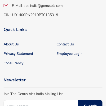
E-Mail:
abs.india@genusplc.com
CIN : U01400PN2010PTC135319
Quick Links
About Us
Contact Us
Privacy Statement
Employee Login
Consultancy
Newsletter
Join The Genus Abs India Mailing List
Submit