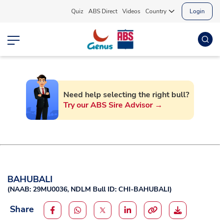
Quiz
ABS Direct
Videos
Country
Login
Need help selecting the right bull?
Try our ABS Sire Advisor →
BAHUBALI
(
NAAB: 29MU0036,
NDLM Bull ID: CHI-BAHUBALI
)
Share