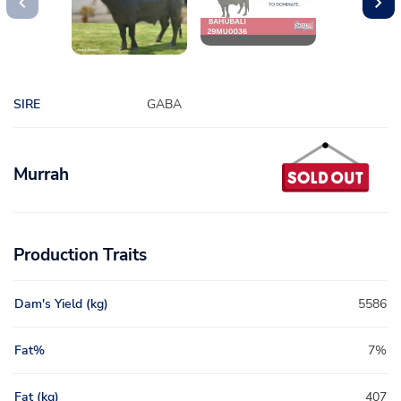
SIRE
GABA
Murrah
Production Traits
Dam's Yield (kg)
5586
Fat%
7%
Fat (kg)
407