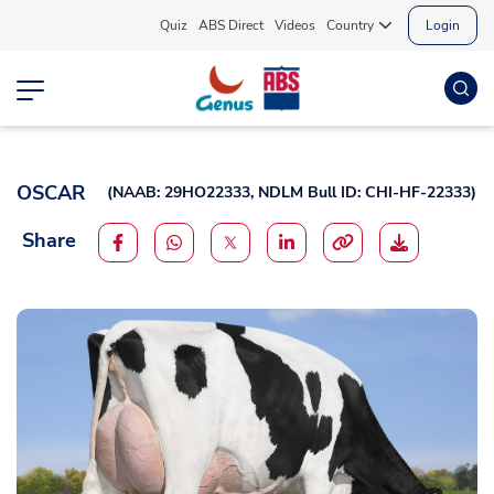
Quiz
ABS Direct
Videos
Country
Login
OSCAR
(
NAAB: 29HO22333,
NDLM Bull ID: CHI-HF-22333
)
Share