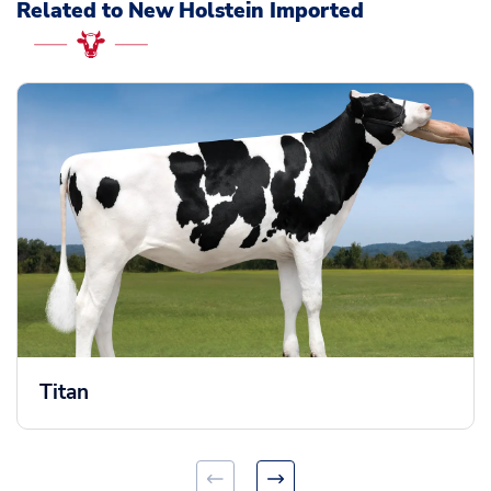
Related to New Holstein Imported
Titan