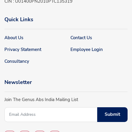
CIN : U01400PN2010PTC135319
Quick Links
About Us
Contact Us
Privacy Statement
Employee Login
Consultancy
Newsletter
Join The Genus Abs India Mailing List
Submit