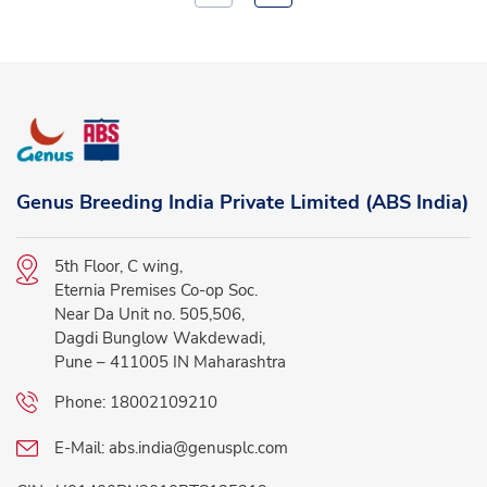
Genus Breeding India Private Limited (ABS India)
5th Floor, C wing,
Eternia Premises Co-op Soc.
Near Da Unit no. 505,506,
Dagdi Bunglow Wakdewadi,
Pune – 411005 IN Maharashtra
Phone:
18002109210
E-Mail:
abs.india@genusplc.com