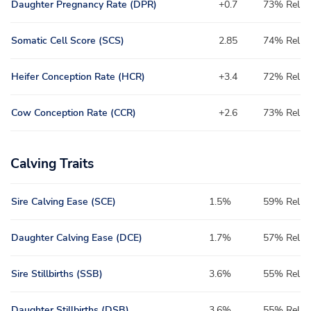
Daughter Pregnancy Rate (DPR)
+0.7
73% Rel
Somatic Cell Score (SCS)
2.85
74% Rel
Heifer Conception Rate (HCR)
+3.4
72% Rel
Cow Conception Rate (CCR)
+2.6
73% Rel
Calving Traits
Sire Calving Ease (SCE)
1.5%
59% Rel
Daughter Calving Ease (DCE)
1.7%
57% Rel
Sire Stillbirths (SSB)
3.6%
55% Rel
Daughter Stillbirths (DSB)
3.6%
55% Rel