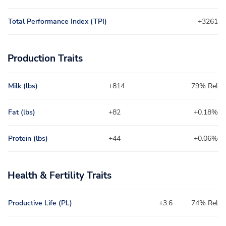
Total Performance Index (TPI)
+3261
Production Traits
Milk (lbs)
+814
79% Rel
Fat (lbs)
+82
+0.18%
Protein (lbs)
+44
+0.06%
Health & Fertility Traits
Productive Life (PL)
+3.6
74% Rel