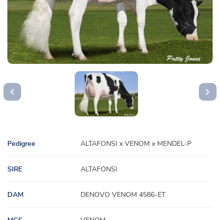
Pedigree
ALTAFONSI x VENOM x MENDEL-P
SIRE
ALTAFONSI
DAM
DENOVO VENOM 4586-ET