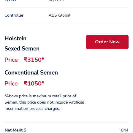
Controller
ABS Global
Holstein
Order Now
Sexed Semen
Price
₹3150*
Conventional Semen
Price
₹1050*
*Above price is maximum retail price of
Semen, this price does not include Artificial
Insemination process charges.
Net Merit $
+844