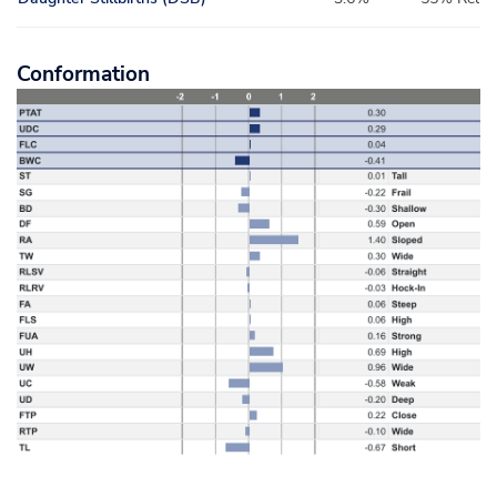
Conformation