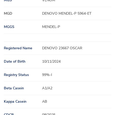
MGS
VENOM
MGD
DENOVO MENDEL-P 5964-ET
MGGS
MENDEL-P
Registered Name
DENOVO 23667 OSCAR
Date of Birth
10/11/2024
Registry Status
99%-I
Beta Casein
A1/A2
Kappa Casein
AB
CDCB
08/2025