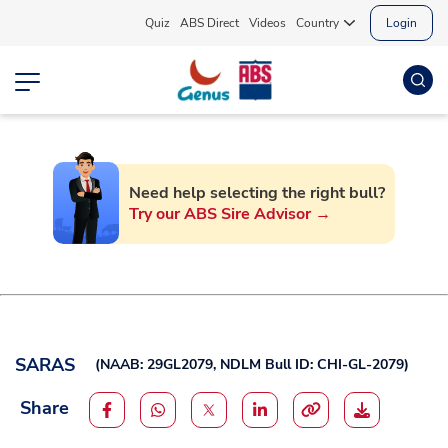
Quiz
ABS Direct
Videos
Country
Login
Need help selecting the right bull?
Try our ABS Sire Advisor →
SARAS
(
NAAB: 29GL2079,
NDLM Bull ID: CHI-GL-2079
)
Share