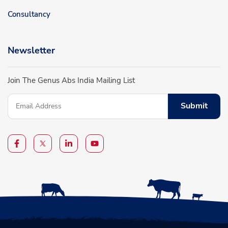
Consultancy
Newsletter
Join The Genus Abs India Mailing List
Submit