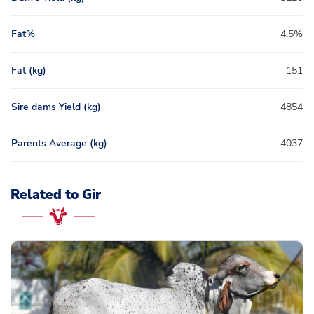
Fat%
4.5%
Fat (kg)
151
Sire dams Yield (kg)
4854
Parents Average (kg)
4037
Related to Gir