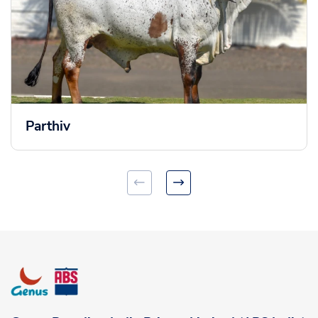
Parthiv