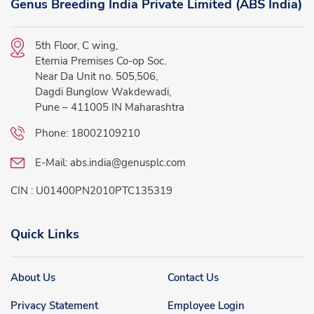
Genus Breeding India Private Limited (ABS India)
5th Floor, C wing,
Eternia Premises Co-op Soc.
Near Da Unit no. 505,506,
Dagdi Bunglow Wakdewadi,
Pune – 411005 IN Maharashtra
Phone:
18002109210
E-Mail:
abs.india@genusplc.com
CIN : U01400PN2010PTC135319
Quick Links
About Us
Contact Us
Privacy Statement
Employee Login