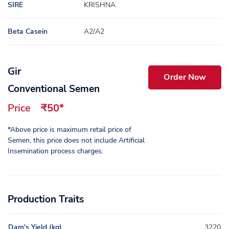
SIRE
KRISHNA
Beta Casein
A2/A2
Gir
Order Now
Conventional Semen
Price
₹50*
*Above price is maximum retail price of
Semen, this price does not include Artificial
Insemination process charges.
Production Traits
Dam's Yield (kg)
3220