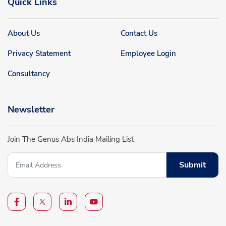
Quick Links
About Us
Contact Us
Privacy Statement
Employee Login
Consultancy
Newsletter
Join The Genus Abs India Mailing List
Submit