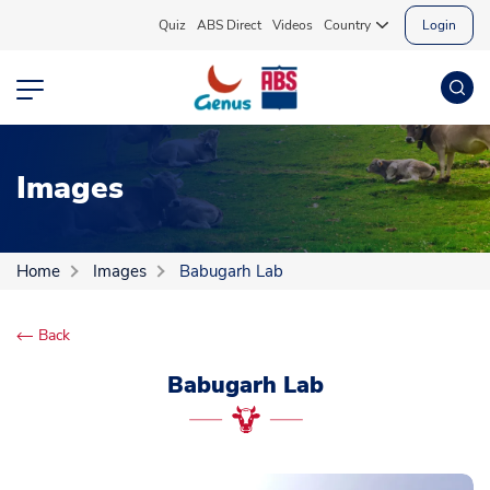
Quiz
ABS Direct
Videos
Country
Login
Images
Home
Images
Babugarh Lab
Back
Babugarh Lab