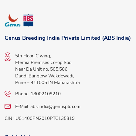
Genus Breeding India Private Limited (ABS India)
5th Floor, C wing,
Eternia Premises Co-op Soc.
Near Da Unit no. 505,506,
Dagdi Bunglow Wakdewadi,
Pune – 411005 IN Maharashtra
Phone:
18002109210
E-Mail:
abs.india@genusplc.com
CIN : U01400PN2010PTC135319