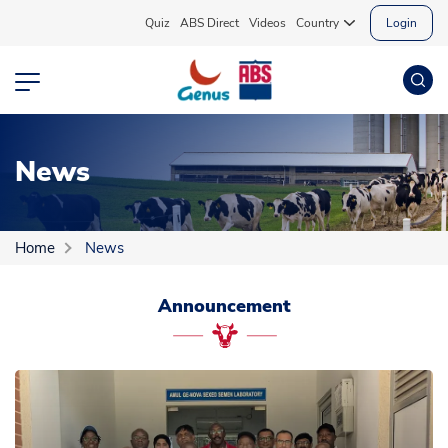
Quiz
ABS Direct
Videos
Country
Login
News
Home
News
Announcement