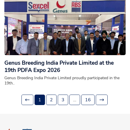
Genus Breeding India Private Limited at the
19th PDFA Expo 2026
Genus Breeding India Private Limited proudly participated in the
19th..
1
2
3
…
16