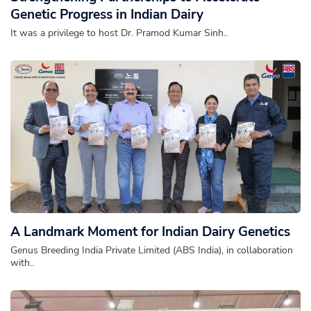
Genetic Progress in Indian Dairy
It was a privilege to host Dr. Pramod Kumar Sinh..
A Landmark Moment for Indian Dairy Genetics
Genus Breeding India Private Limited (ABS India), in collaboration
with..