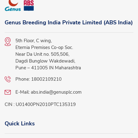
Genus Breeding India Private Limited (ABS India)
5th Floor, C wing,
Eternia Premises Co-op Soc.
Near Da Unit no. 505,506,
Dagdi Bunglow Wakdewadi,
Pune – 411005 IN Maharashtra
Phone:
18002109210
E-Mail:
abs.india@genusplc.com
CIN : U01400PN2010PTC135319
Quick Links