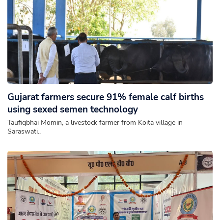
Gujarat farmers secure 91% female calf births
using sexed semen technology
Taufiqbhai Momin, a livestock farmer from Koita village in
Saraswati..