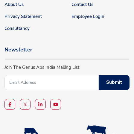
About Us
Contact Us
Privacy Statement
Employee Login
Consultancy
Newsletter
Join The Genus Abs India Mailing List
Submit