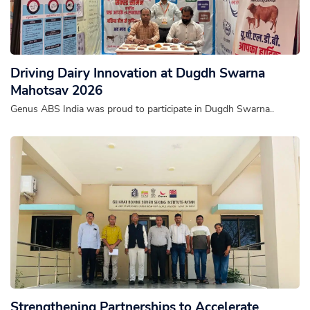
Driving Dairy Innovation at Dugdh Swarna
Mahotsav 2026
Genus ABS India was proud to participate in Dugdh Swarna..
Strengthening Partnerships to Accelerate