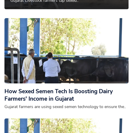
Gujarat Livestock farmers tap sexed..
How Sexed Semen Tech Is Boosting Dairy
Farmers' Income in Gujarat
Gujarat farmers are using sexed semen technology to ensure the..