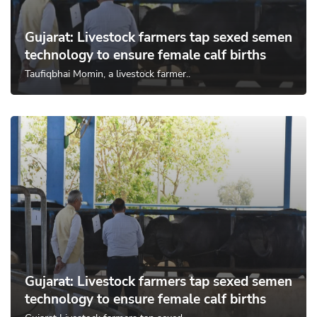
Gujarat: Livestock farmers tap sexed semen
technology to ensure female calf births
Taufiqbhai Momin, a livestock farmer..
Gujarat: Livestock farmers tap sexed semen
technology to ensure female calf births