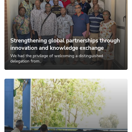
Strengthening global partnerships through
innovation and knowledge exchange
We had the privilege of welcoming a distinguished
delegation from..