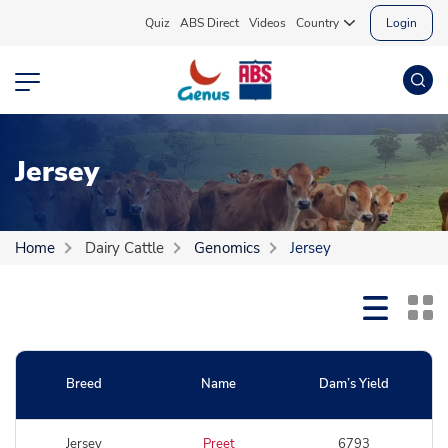
Quiz
ABS Direct
Videos
Country
Login
Jersey
Home
Dairy Cattle
Genomics
Jersey
Breed
Name
Dam’s Yield
Jersey
Preet
6793