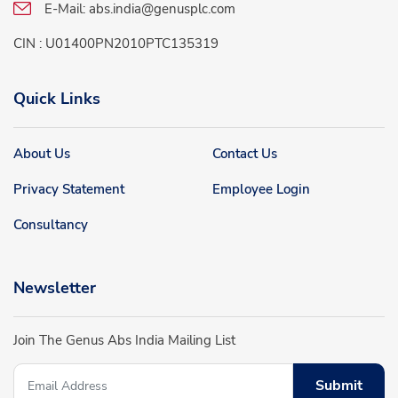
E-Mail:
abs.india@genusplc.com
CIN : U01400PN2010PTC135319
Quick Links
About Us
Contact Us
Privacy Statement
Employee Login
Consultancy
Newsletter
Join The Genus Abs India Mailing List
Submit