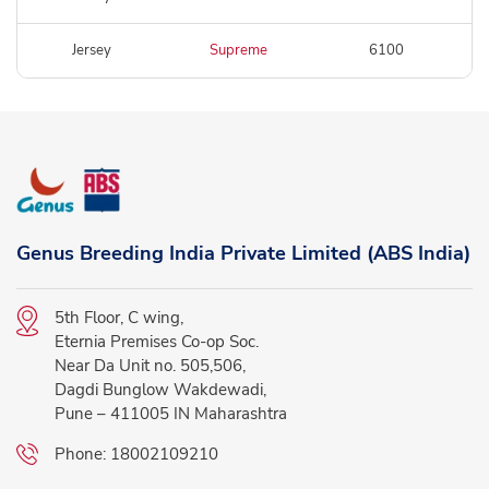
Jersey
Supreme
6100
Genus Breeding India Private Limited (ABS India)
5th Floor, C wing,
Eternia Premises Co-op Soc.
Near Da Unit no. 505,506,
Dagdi Bunglow Wakdewadi,
Pune – 411005 IN Maharashtra
Phone:
18002109210