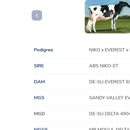
Pedigree
NIKO x EVEREST x
SIRE
ABS NIKO-ET
DAM
DE-SU EVEREST 6
MGS
SANDY-VALLEY E
MGD
DE-SU DELTA 490
MGGS
MR MOGUL DELTA