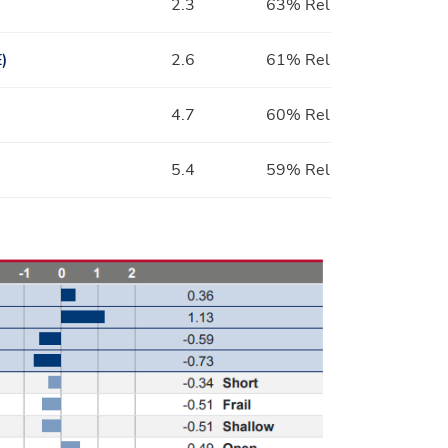
2.3
63% Rel
)
2.6
61% Rel
4.7
60% Rel
5.4
59% Rel