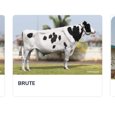
BRUTE