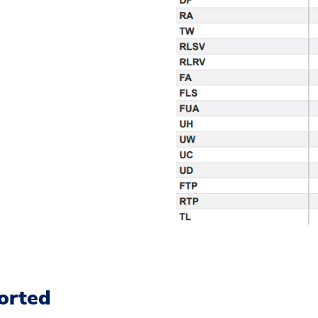
orted