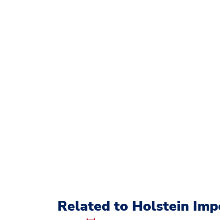
Related to Holstein Imp