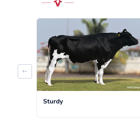
Sturdy