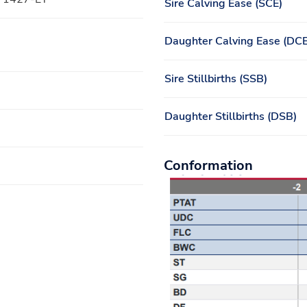
Sire Calving Ease (SCE)
Daughter Calving Ease (DCE
Sire Stillbirths (SSB)
Daughter Stillbirths (DSB)
Conformation