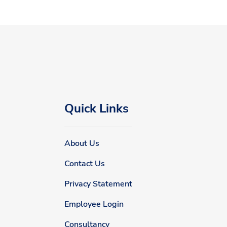
Quick Links
About Us
Contact Us
Privacy Statement
Employee Login
Consultancy