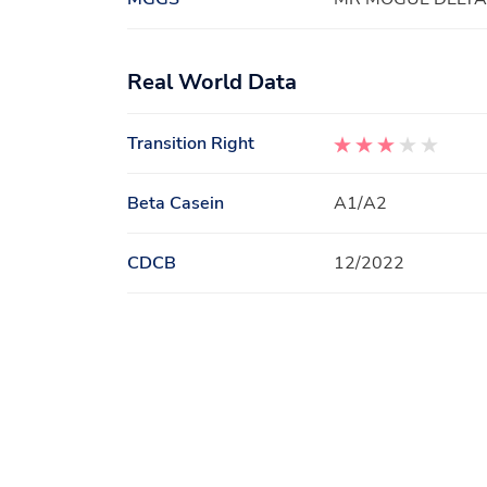
Real World Data
Transition Right
Beta Casein
A1/A2
CDCB
12/2022