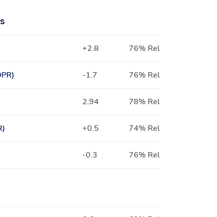
ts
+2.8
76% Rel
DPR)
-1.7
76% Rel
2.94
78% Rel
R)
+0.5
74% Rel
-0.3
76% Rel