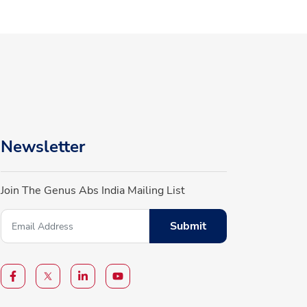
Newsletter
Join The Genus Abs India Mailing List
Submit