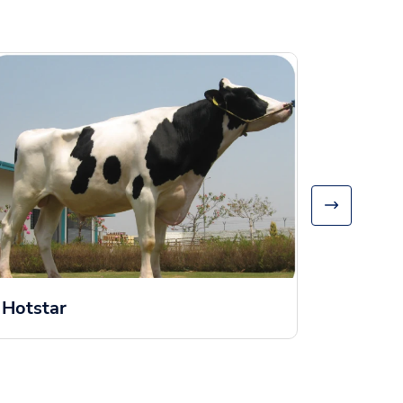
Hamm
Hotstar