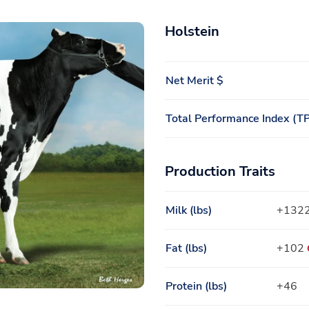
Holstein
Net Merit $
Total Performance Index (TP
Production Traits
Milk (lbs)
+132
Fat (lbs)
+102
Protein (lbs)
+46