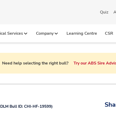
Quiz
A
ical Services
Company
Learning Centre
CSR
Need help selecting the right bull?
Try our ABS Sire Advi
olstein
New Holstein Imported
RWD Transition Right
Vacancies at Genus ABS I
ersey
Holstein
Sexcel
Jersey
Sha
DLM Bull ID: CHI-HF-19599
)