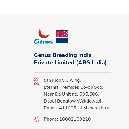
Genus Breeding India
Private Limited (ABS India)
5th Floor, C wing,
Eternia Premises Co-op Soc.
Near Da Unit no. 505,506,
Dagdi Bunglow Wakdewadi,
Pune – 411005 IN Maharashtra
Phone:
18002109210