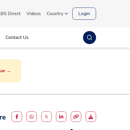
BS Direct
Videos
Country
Login
Contact Us
sor →
ndia
Strengthening global
partnerships through
innovation and knowledge
exchange
Gujarat: Livestock farmers tap
sexed semen technology to
re
ensure female calf births