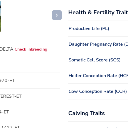
Health & Fertility Trai
Productive Life (PL)
Daughter Pregnancy Rate (
 DELTA
Check Inbreeding
Somatic Cell Score (SCS)
Heifer Conception Rate (HC
970-ET
Cow Conception Rate (CCR)
VEREST-ET
4-ET
Calving Traits
 1427-ET