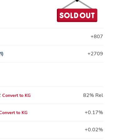
+807
I)
+2709
2
82% Rel
Convert to KG
+0.17%
Convert to KG
+0.02%