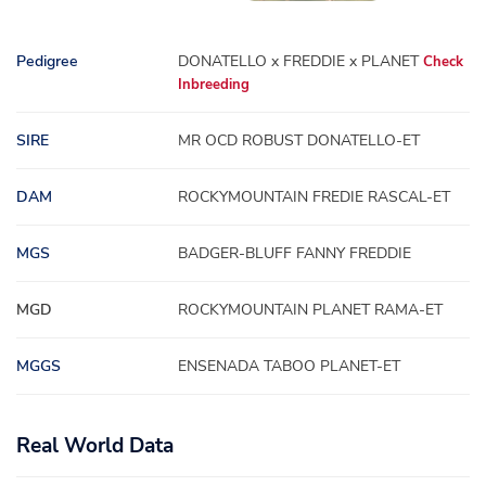
Pedigree
DONATELLO x FREDDIE x PLANET
Check
Inbreeding
SIRE
MR OCD ROBUST DONATELLO-ET
DAM
ROCKYMOUNTAIN FREDIE RASCAL-ET
MGS
BADGER-BLUFF FANNY FREDDIE
MGD
ROCKYMOUNTAIN PLANET RAMA-ET
MGGS
ENSENADA TABOO PLANET-ET
Real World Data