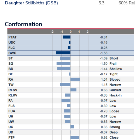
Daughter Stillbirths (DSB)
5.3
60% Rel
Conformation