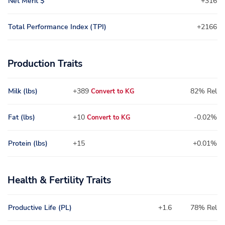
Net Merit $
+316
Total Performance Index (TPI)
+2166
Production Traits
Milk (lbs)
+389
82% Rel
Convert to KG
Fat (lbs)
+10
-0.02%
Convert to KG
Protein (lbs)
+15
+0.01%
Health & Fertility Traits
Productive Life (PL)
+1.6
78% Rel