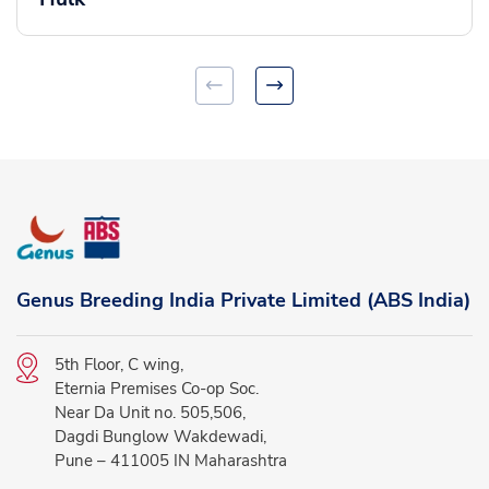
Genus Breeding India Private Limited (ABS India)
5th Floor, C wing,
Eternia Premises Co-op Soc.
Near Da Unit no. 505,506,
Dagdi Bunglow Wakdewadi,
Pune – 411005 IN Maharashtra