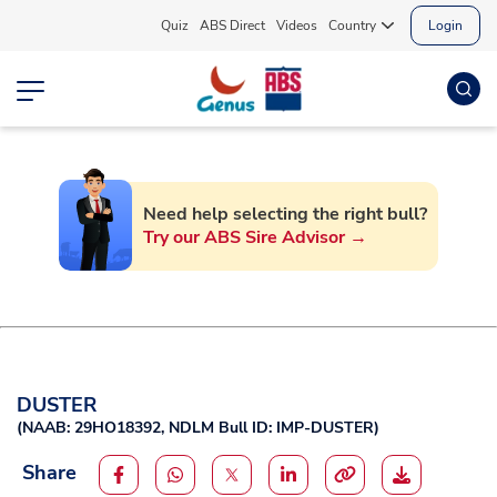
Quiz
ABS Direct
Videos
Country
Login
Need help selecting the right bull?
Try our ABS Sire Advisor →
DUSTER
(
NAAB: 29HO18392,
NDLM Bull ID: IMP-DUSTER
)
Share