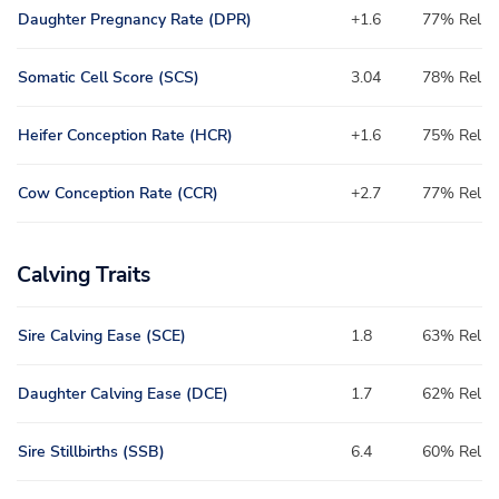
Daughter Pregnancy Rate (DPR)
+1.6
77% Rel
Somatic Cell Score (SCS)
3.04
78% Rel
Heifer Conception Rate (HCR)
+1.6
75% Rel
Cow Conception Rate (CCR)
+2.7
77% Rel
Calving Traits
Sire Calving Ease (SCE)
1.8
63% Rel
Daughter Calving Ease (DCE)
1.7
62% Rel
Sire Stillbirths (SSB)
6.4
60% Rel