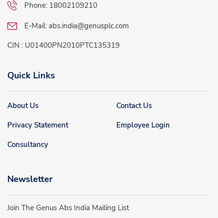
Phone:
18002109210
E-Mail:
abs.india@genusplc.com
CIN : U01400PN2010PTC135319
Quick Links
About Us
Contact Us
Privacy Statement
Employee Login
Consultancy
Newsletter
Join The Genus Abs India Mailing List