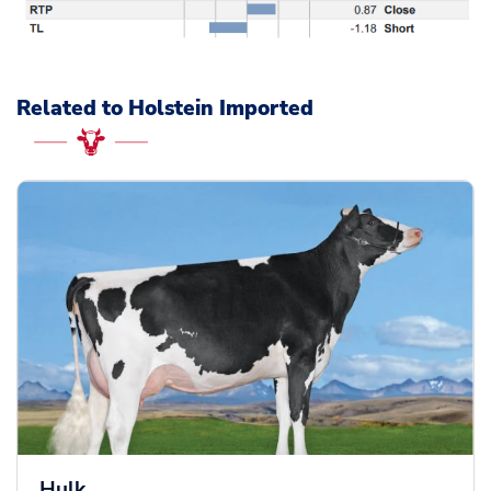
Related to Holstein Imported
Hulk