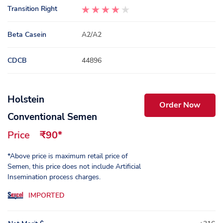
Transition Right
Beta Casein
A2/A2
CDCB
44896
Holstein
Order Now
Conventional Semen
Price
₹90*
*Above price is maximum retail price of
Semen, this price does not include Artificial
Insemination process charges.
IMPORTED