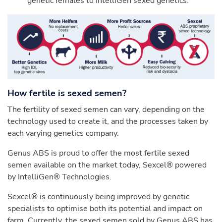
genetic females to IntelliGen sexed genetics.
How fertile is sexed semen?
The fertility of sexed semen can vary, depending on the
technology used to create it, and the processes taken by
each varying genetics company.
Genus ABS is proud to offer the most fertile sexed
semen available on the market today, Sexcel® powered
by IntelliGen® Technologies.
Sexcel® is continuously being improved by genetic
specialists to optimise both its potential and impact on
farm. Currently, the sexed semen sold by Genus ABS has