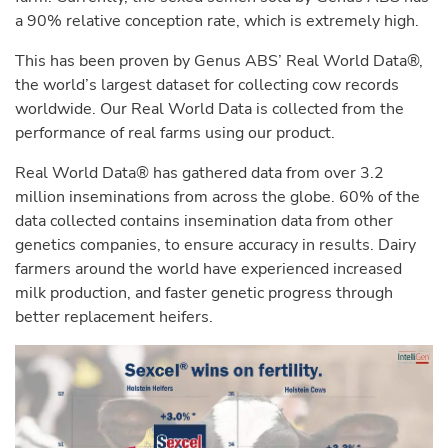
a 90% relative conception rate, which is extremely high.
This has been proven by Genus ABS’ Real World Data®,
the world’s largest dataset for collecting cow records
worldwide. Our Real World Data is collected from the
performance of real farms using our product.
Real World Data® has gathered data from over 3.2
million inseminations from across the globe. 60% of the
data collected contains insemination data from other
genetics companies, to ensure accuracy in results. Dairy
farmers around the world have experienced increased
milk production, and faster genetic progress through
better replacement heifers.