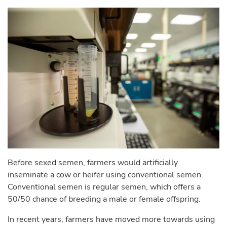
Before sexed semen, farmers would artificially
inseminate a cow or heifer using conventional semen.
Conventional semen is regular semen, which offers a
50/50 chance of breeding a male or female offspring.
In recent years, farmers have moved more towards using