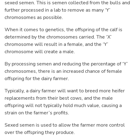
sexed semen. This is semen collected from the bulls and
further processed in a lab to remove as many ‘Y’
chromosomes as possible.
When it comes to genetics, the offspring of the calf is
determined by the chromosomes carried. The ‘X’
chromosome will result in a female, and the ‘Y’
chromosome will create a male.
By processing semen and reducing the percentage of ‘Y’
chromosomes, there is an increased chance of female
offspring for the dairy farmer.
Typically, a dairy farmer will want to breed more heifer
replacements from their best cows, and the male
offspring will not typically hold much value, causing a
strain on the farmer’s profits.
Sexed semen is used to allow the farmer more control
over the offspring they produce.