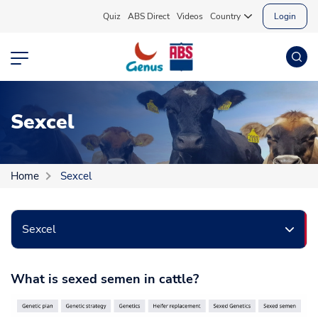
Quiz
ABS Direct
Videos
Country
Login
Sexcel
Home
Sexcel
Sexcel
What is sexed semen in cattle?