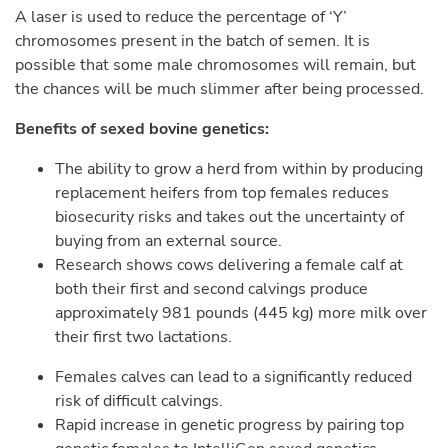
A laser is used to reduce the percentage of ‘Y’
chromosomes present in the batch of semen. It is
possible that some male chromosomes will remain, but
the chances will be much slimmer after being processed.
Benefits of sexed bovine genetics:
The ability to grow a herd from within by producing
replacement heifers from top females reduces
biosecurity risks and takes out the uncertainty of
buying from an external source.
Research shows cows delivering a female calf at
both their first and second calvings produce
approximately 981 pounds (445 kg) more milk over
their first two lactations.
Females calves can lead to a significantly reduced
risk of difficult calvings.
Rapid increase in genetic progress by pairing top