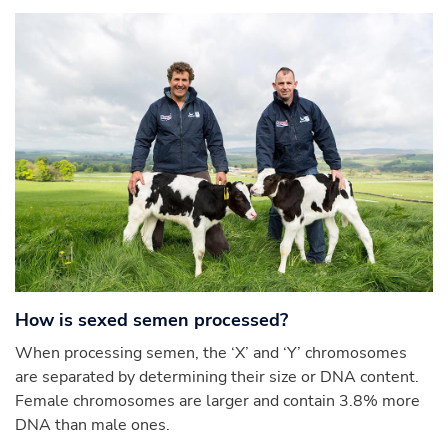
How is sexed semen processed?
When processing semen, the ‘X’ and ‘Y’ chromosomes
are separated by determining their size or DNA content.
Female chromosomes are larger and contain 3.8% more
DNA than male ones.