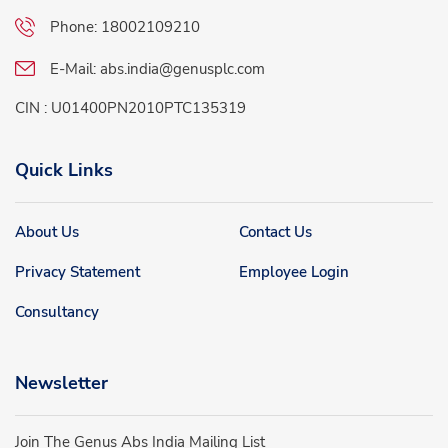
Phone:
18002109210
E-Mail:
abs.india@genusplc.com
CIN : U01400PN2010PTC135319
Quick Links
About Us
Contact Us
Privacy Statement
Employee Login
Consultancy
Newsletter
Join The Genus Abs India Mailing List