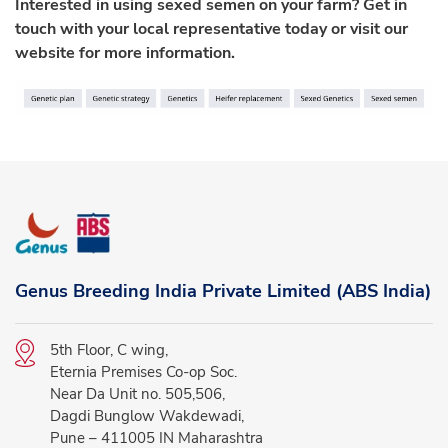
Interested in using sexed semen on your farm? Get in
touch with your local representative today or visit our
website for more information.
Genus Breeding India Private Limited (ABS India)
5th Floor, C wing,
Eternia Premises Co-op Soc.
Near Da Unit no. 505,506,
Dagdi Bunglow Wakdewadi,
Pune – 411005 IN Maharashtra