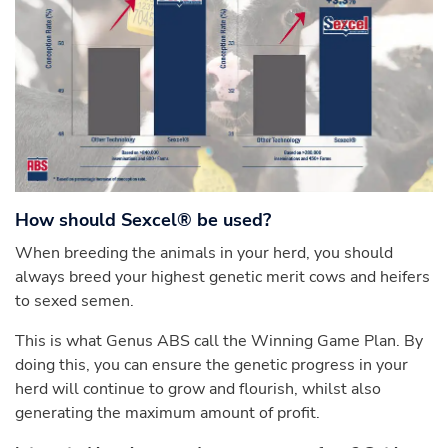
How should Sexcel® be used?
When breeding the animals in your herd, you should
always breed your highest genetic merit cows and heifers
to sexed semen.
This is what Genus ABS call the Winning Game Plan. By
doing this, you can ensure the genetic progress in your
herd will continue to grow and flourish, whilst also
generating the maximum amount of profit.